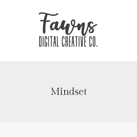
Mindset