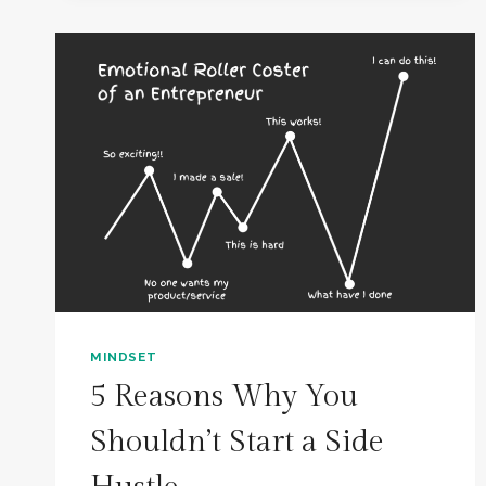
IN
THESE
9
MINDSETS
MINDSET
5 Reasons Why You
Shouldn’t Start a Side