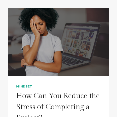
MINDSET
How Can You Reduce the
Stress of Completing a