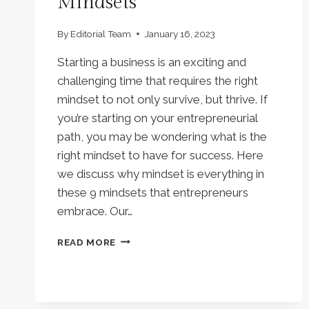
Mindsets
By
Editorial Team
January 16, 2023
Starting a business is an exciting and
challenging time that requires the right
mindset to not only survive, but thrive. If
you’re starting on your entrepreneurial
path, you may be wondering what is the
right mindset to have for success. Here
we discuss why mindset is everything in
these 9 mindsets that entrepreneurs
embrace. Our…
MINDSET
READ MORE
IS
EVERYTHING:
SUCCESS
LIES