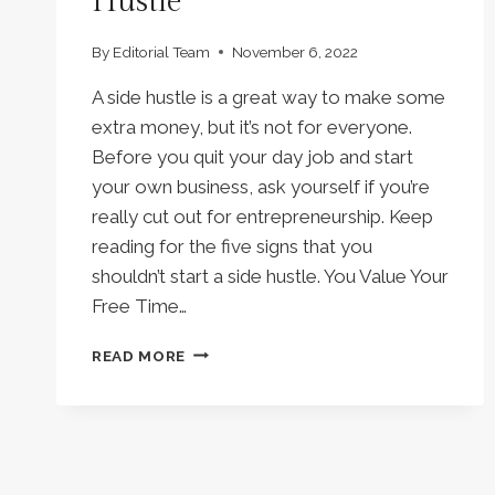
Hustle
By
Editorial Team
November 6, 2022
A side hustle is a great way to make some
extra money, but it’s not for everyone.
Before you quit your day job and start
your own business, ask yourself if you’re
really cut out for entrepreneurship. Keep
reading for the five signs that you
shouldn’t start a side hustle. You Value Your
Free Time…
5
READ MORE
REASONS
WHY
YOU
SHOULDN’T
START
A