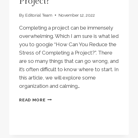
Project?
By
Editorial Team
November 12, 2022
Completing a project can be immensely
overwhelming. Which I am sure is what led
you to google “How Can You Reduce the
Stress of Completing a Project?”. There
are so many things that can go wrong, and
it’s often difficult to know where to start. In
this article, we will explore some
organization and calming…
HOW
READ MORE
CAN
YOU
REDUCE
THE
STRESS
OF