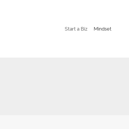
Start a Biz
Mindset