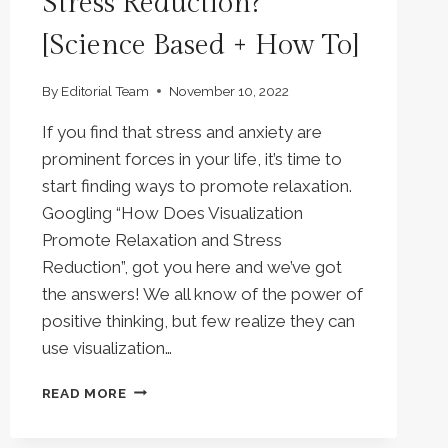
Stress Reduction?
[Science Based + How To]
By
Editorial Team
November 10, 2022
If you find that stress and anxiety are
prominent forces in your life, it’s time to
start finding ways to promote relaxation.
Googling “How Does Visualization
Promote Relaxation and Stress
Reduction”, got you here and we’ve got
the answers! We all know of the power of
positive thinking, but few realize they can
use visualization…
HOW
READ MORE
DOES
VISUALIZATION