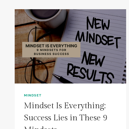
MINDSET
Mindset Is Everything:
Success Lies in These 9