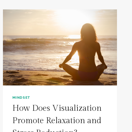
MINDSET
How Does Visualization
Promote Relaxation and