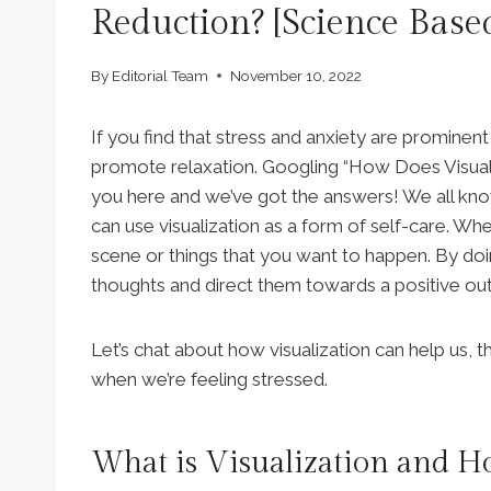
Reduction? [Science Base
By
Editorial Team
November 10, 2022
If you find that stress and anxiety are prominent f
promote relaxation. Googling “How Does Visual
you here and we’ve got the answers! We all know
can use visualization as a form of self-care. Wh
scene or things that you want to happen. By doing
thoughts and direct them towards a positive ou
Let’s chat about how visualization can help us, t
when we’re feeling stressed.
What is Visualization and H