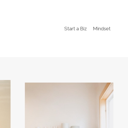
Start a Biz
Mindset