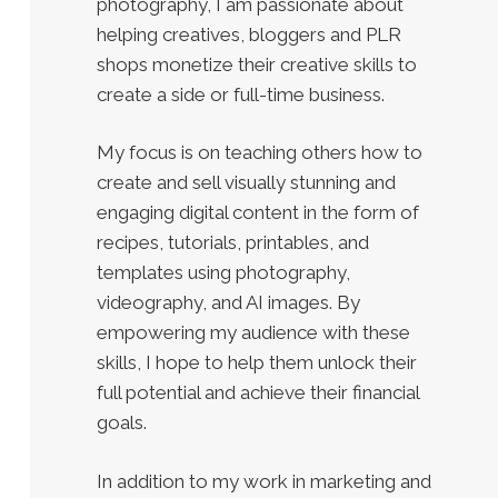
photography, I am passionate about
helping creatives, bloggers and PLR
shops monetize their creative skills to
create a side or full-time business.
My focus is on teaching others how to
create and sell visually stunning and
engaging digital content in the form of
recipes, tutorials, printables, and
templates using photography,
videography, and AI images. By
empowering my audience with these
skills, I hope to help them unlock their
full potential and achieve their financial
goals.
In addition to my work in marketing and