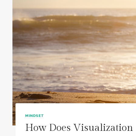
MINDSET
How Does Visualization 