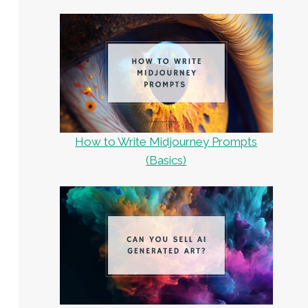
How to Write Midjourney Prompts
(Basics)