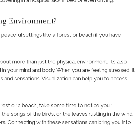
ing Environment?
aceful settings like a forest or beach if you have
about more than just the physical environment. It’s also
 in your mind and body. When you are feeling stressed, it
ns and sensations. Visualization can help you to access
 forest or a beach, take some time to notice your
he songs of the birds, or the leaves rustling in the wind.
wers. Connecting with these sensations can bring you into