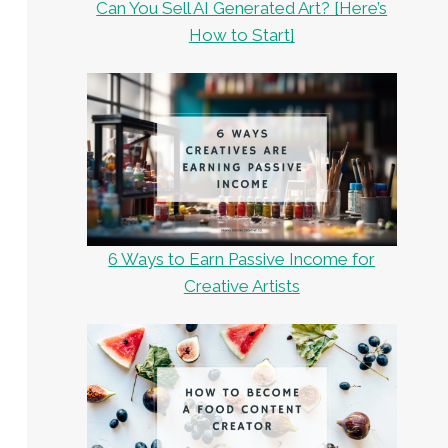
Can You Sell AI Generated Art? [Here’s
How to Start]
6 Ways to Earn Passive Income for
Creative Artists