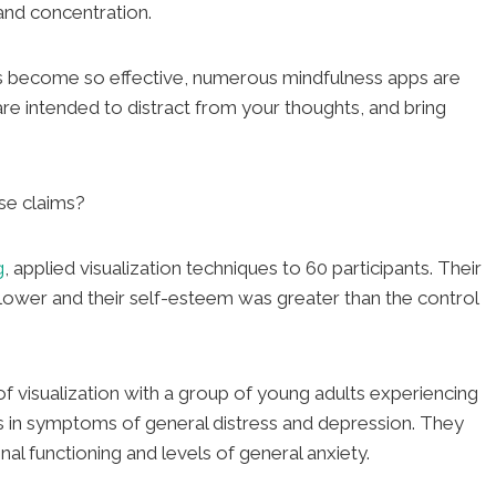
and concentration.
 has become so effective, numerous mindfulness apps are
are intended to distract from your thoughts, and bring
se claims?
g
, applied visualization techniques to 60 participants. Their
 lower and their self-esteem was greater than the control
f visualization with a group of young adults experiencing
 in symptoms of general distress and depression. They
al functioning and levels of general anxiety.