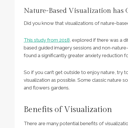
Nature-Based Visualization has G
Did you know that visualizations of nature-bas
This study from 2018
, explored if there was a 
based guided imagery sessions and non-nature-b
found a significantly greater anxiety reduction 
So if you can’t get outside to enjoy nature, try
visualization as possible. Some classic nature s
and flowers gardens.
Benefits of Visualization
There are many potential benefits of visualizati