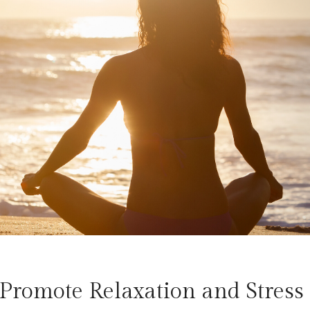
Promote Relaxation and Stress