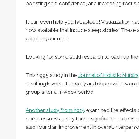
boosting self-confidence, and increasing focus 
It can even help you fall asleep! Visualization
now available that include sleep stories. These 
calm to your mind.
Looking for some solid research to back up the
This 1995 study in the
Journal of Holistic Nursin
resulting levels of anxiety and depression were
group after a 4-week period.
Another study from 2015
examined the effects o
homelessness. They found significant decreases
also found an improvement in overall interperson