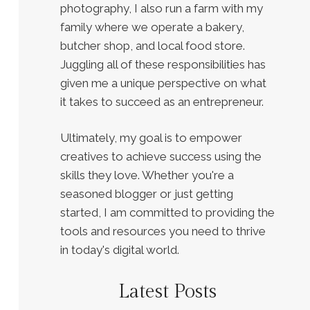
photography, I also run a farm with my
family where we operate a bakery,
butcher shop, and local food store.
Juggling all of these responsibilities has
given me a unique perspective on what
it takes to succeed as an entrepreneur.
Ultimately, my goal is to empower
creatives to achieve success using the
skills they love. Whether you're a
seasoned blogger or just getting
started, I am committed to providing the
tools and resources you need to thrive
in today's digital world.
Latest Posts