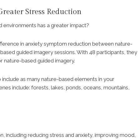
reater Stress Reduction
ed environments has a greater impact?
difference in anxiety symptom reduction between nature-
ased guided imagery sessions. With 48 participants, they
for nature-based guided imagery.
 to include as many nature-based elements in your
cenes include: forests, lakes, ponds, oceans, mountains,
on, including reducing stress and anxiety, improving mood,