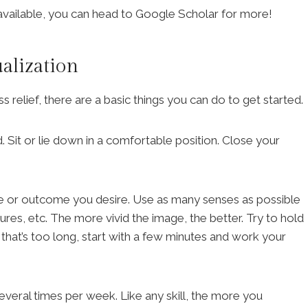
available, you can head to Google Scholar for more!
alization
ess relief, there are a basic things you can do to get started.
. Sit or lie down in a comfortable position. Close your
ene or outcome you desire. Use as many senses as possible
ures, etc. The more vivid the image, the better. Try to hold
f that’s too long, start with a few minutes and work your
several times per week. Like any skill, the more you