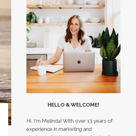
HELLO & WELCOME!
Hi, I'm Melinda! With over 13 years of
experience in marketing and