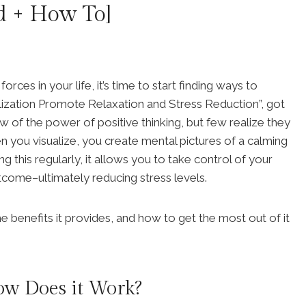
d + How To]
orces in your life, it’s time to start finding ways to
ization Promote Relaxation and Stress Reduction”, got
 of the power of positive thinking, but few realize they
en you visualize, you create mental pictures of a calming
 this regularly, it allows you to take control of your
tcome–ultimately reducing stress levels.
he benefits it provides, and how to get the most out of it
ow Does it Work?