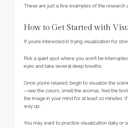
These are just a few examples of the research 
How to Get Started with Visu
If you’re interested in trying visualization for str
Pick a quiet spot where you won’t be interrupted
eyes and take several deep breaths.
Once you’re relaxed, begin to visualize the sc
—see the colors, smell the aromas, feel the text
the image in your mind for at least 10 minutes. I
way up.
You may want to practice visualization daily or 