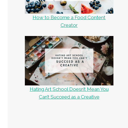
How to Become a Food Content
Creator
Hating Art School Doesn’t Mean You
Can’t Succeed as a Creative