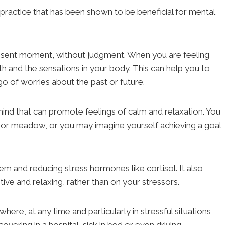
a practice that has been shown to be beneficial for mental
resent moment, without judgment. When you are feeling
ath and the sensations in your body. This can help you to
o of worries about the past or future.
ind that can promote feelings of calm and relaxation. You
h or meadow, or you may imagine yourself achieving a goal
em and reducing stress hormones like cortisol. It also
ive and relaxing, rather than on your stressors.
where, at any time and particularly in stressful situations
overing in a hospital, sick in bed or even driving.