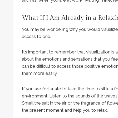
What If I Am Already in a Relax
You may be wondering why you would visualize pe
access to one.
It’s important to remember that visualization is 
about the emotions and sensations that you feel
can be difficult to access those positive emotio
them more easily.
If you are fortunate to take the time to sit in a
environment. Listen to the sounds of the waves, t
Smell the salt in the air or the fragrance of flo
the present moment and help you to relax.