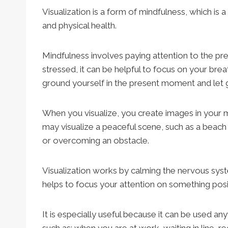
Visualization is a form of mindfulness, which is 
and physical health.
Mindfulness involves paying attention to the p
stressed, it can be helpful to focus on your bre
ground yourself in the present moment and let g
When you visualize, you create images in your m
may visualize a peaceful scene, such as a beac
or overcoming an obstacle.
Visualization works by calming the nervous syst
helps to focus your attention on something posit
It is especially useful because it can be used any
such as: when you are at work, waiting in line, rec