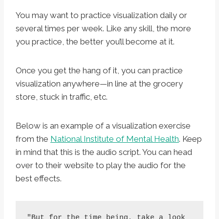
You may want to practice visualization daily or
several times per week. Like any skill, the more
you practice, the better you’ll become at it.
Once you get the hang of it, you can practice
visualization anywhere—in line at the grocery
store, stuck in traffic, etc.
Below is an example of a visualization exercise
from the
National Institute of Mental Health
. Keep
in mind that this is the audio script. You can head
over to their website to play the audio for the
best effects.
"But for the time being, take a look 