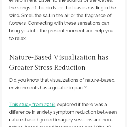
environment. Listen to the sounds of the waves,
the songs of the birds, or the leaves rustling in the
wind. Smell the salt in the air or the fragrance of
flowers. Connecting with these sensations can
bring you into the present moment and help you
to relax.
Nature-Based Visualization has
Greater Stress Reduction
Did you know that visualizations of nature-based
environments has a greater impact?
This study from 2018
, explored if there was a
difference in anxiety symptom reduction between
nature-based guided imagery sessions and non-