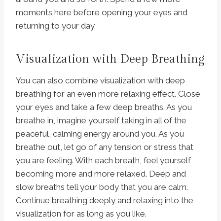
moments here before opening your eyes and
returning to your day.
Visualization with Deep Breathing
You can also combine visualization with deep
breathing for an even more relaxing effect. Close
your eyes and take a few deep breaths. As you
breathe in, imagine yourself taking in all of the
peaceful, calming energy around you. As you
breathe out, let go of any tension or stress that
you are feeling. With each breath, feel yourself
becoming more and more relaxed. Deep and
slow breaths tell your body that you are calm.
Continue breathing deeply and relaxing into the
visualization for as long as you like.