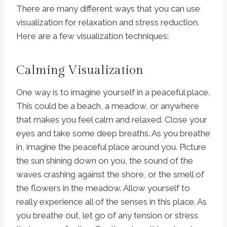
There are many different ways that you can use
visualization for relaxation and stress reduction.
Here are a few visualization techniques:
Calming Visualization
One way is to imagine yourself in a peaceful place.
This could be a beach, a meadow, or anywhere
that makes you feel calm and relaxed. Close your
eyes and take some deep breaths. As you breathe
in, imagine the peaceful place around you. Picture
the sun shining down on you, the sound of the
waves crashing against the shore, or the smell of
the flowers in the meadow. Allow yourself to
really experience all of the senses in this place. As
you breathe out, let go of any tension or stress