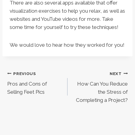
There are also several apps available that offer
visualization exercises to help you relax, as well as
websites and YouTube videos for more. Take
some time for yourself to try these techniques!
We would love to hear how they worked for you!
Post
PREVIOUS
NEXT
Pros and Cons of
How Can You Reduce
navigation
Selling Feet Pics
the Stress of
Completing a Project?