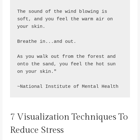
The sound of the wind blowing is 
soft, and you feel the warm air on 
your skin.

Breathe in...and out.

As you walk out from the forest and 
onto the sand, you feel the hot sun 
on your skin."

~National Institute of Mental Health
7 Visualization Techniques To
Reduce Stress