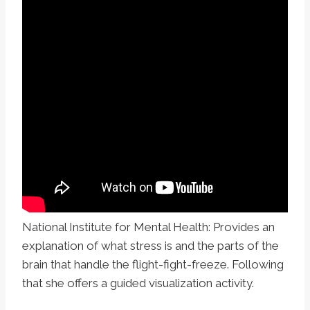
National Institute for Mental Health: Provides an
explanation of what stress is and the parts of the
brain that handle the flight-fight-freeze. Following
that she offers a guided visualization activity.