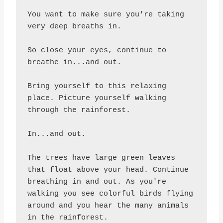
You want to make sure you're taking 
very deep breaths in.

So close your eyes, continue to 
breathe in...and out.

Bring yourself to this relaxing 
place. Picture yourself walking 
through the rainforest.

In...and out.

The trees have large green leaves 
that float above your head. Continue 
breathing in and out. As you're 
walking you see colorful birds flying 
around and you hear the many animals 
in the rainforest.
