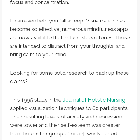
focus and concentration.
It can even help you fall asleep! Visualization has
become so effective, numerous mindfulness apps
are now available that include sleep stories. These
are intended to distract from your thoughts, and
bring calm to your mind.
Looking for some solid research to back up these
claims?
This 1995 study in the
Journal of Holistic Nursing
,
applied visualization techniques to 60 participants.
Their resulting levels of anxiety and depression
were lower and their self-esteem was greater
than the control group after a 4-week period.