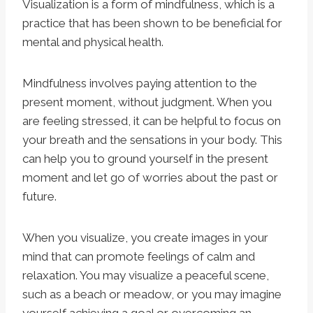
Visualization is a form of mindfulness, which is a
practice that has been shown to be beneficial for
mental and physical health.
Mindfulness involves paying attention to the
present moment, without judgment. When you
are feeling stressed, it can be helpful to focus on
your breath and the sensations in your body. This
can help you to ground yourself in the present
moment and let go of worries about the past or
future.
When you visualize, you create images in your
mind that can promote feelings of calm and
relaxation. You may visualize a peaceful scene,
such as a beach or meadow, or you may imagine