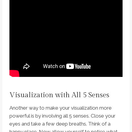
Visualization with All 5 Senses
Another way to make your visualization more
powerful is by involving all 5 senses. Close your
eyes and take a few deep breaths. Think of a
happy place. Now allow yourself to notice what