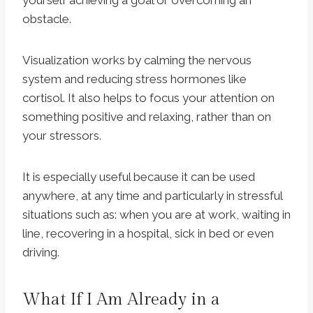
yourself achieving a goal or overcoming an
obstacle.
Visualization works by calming the nervous
system and reducing stress hormones like
cortisol. It also helps to focus your attention on
something positive and relaxing, rather than on
your stressors.
It is especially useful because it can be used
anywhere, at any time and particularly in stressful
situations such as: when you are at work, waiting in
line, recovering in a hospital, sick in bed or even
driving.
What If I Am Already in a