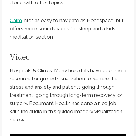
along with other topics
Calm
: Not as easy to navigate as Headspace, but
offers more soundscapes for sleep and a kids
meditation section
Video
Hospitals & Clinics: Many hospitals have become a
resource for guided visualization to reduce the
stress and anxiety and patients going through
treatment, going through long-term recovery, or
surgery. Beaumont Health has done a nice job
with the audio in this guided imagery visualization
below: