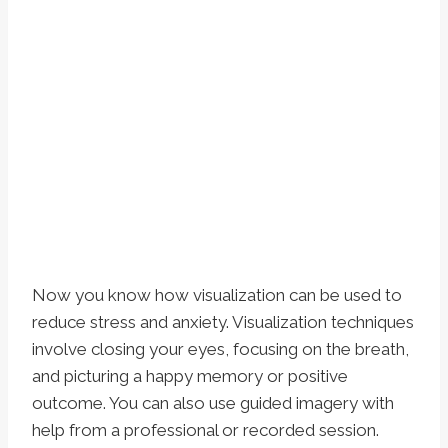
Now you know how visualization can be used to
reduce stress and anxiety. Visualization techniques
involve closing your eyes, focusing on the breath,
and picturing a happy memory or positive
outcome. You can also use guided imagery with
help from a professional or recorded session.