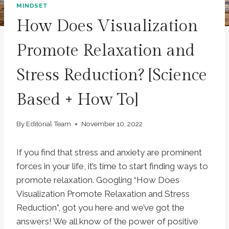
MINDSET
How Does Visualization
Promote Relaxation and
Stress Reduction? [Science
Based + How To]
By
Editorial Team
November 10, 2022
If you find that stress and anxiety are prominent
forces in your life, it’s time to start finding ways to
promote relaxation. Googling “How Does
Visualization Promote Relaxation and Stress
Reduction”, got you here and we’ve got the
answers! We all know of the power of positive