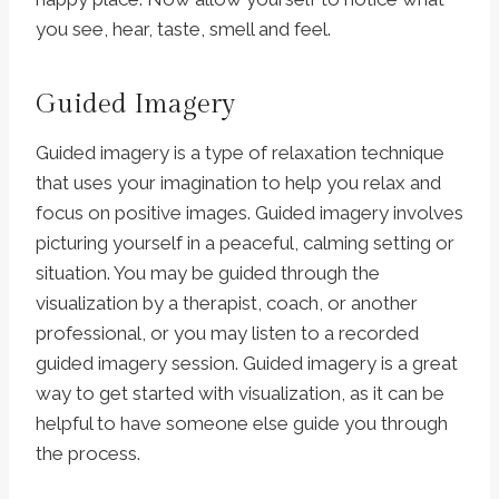
you see, hear, taste, smell and feel.
Guided Imagery
Guided imagery is a type of relaxation technique
that uses your imagination to help you relax and
focus on positive images. Guided imagery involves
picturing yourself in a peaceful, calming setting or
situation. You may be guided through the
visualization by a therapist, coach, or another
professional, or you may listen to a recorded
guided imagery session. Guided imagery is a great
way to get started with visualization, as it can be
helpful to have someone else guide you through
the process.