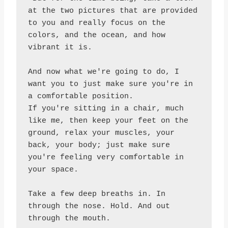
at the two pictures that are provided 
to you and really focus on the 
colors, and the ocean, and how 
vibrant it is.

And now what we're going to do, I 
want you to just make sure you're in 
a comfortable position.

If you're sitting in a chair, much 
like me, then keep your feet on the 
ground, relax your muscles, your 
back, your body; just make sure 
you're feeling very comfortable in 
your space.

Take a few deep breaths in. In 
through the nose. Hold. And out 
through the mouth.
