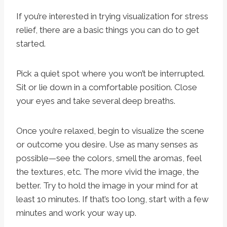
If you’re interested in trying visualization for stress
relief, there are a basic things you can do to get
started.
Pick a quiet spot where you won’t be interrupted.
Sit or lie down in a comfortable position. Close
your eyes and take several deep breaths.
Once you’re relaxed, begin to visualize the scene
or outcome you desire. Use as many senses as
possible—see the colors, smell the aromas, feel
the textures, etc. The more vivid the image, the
better. Try to hold the image in your mind for at
least 10 minutes. If that’s too long, start with a few
minutes and work your way up.