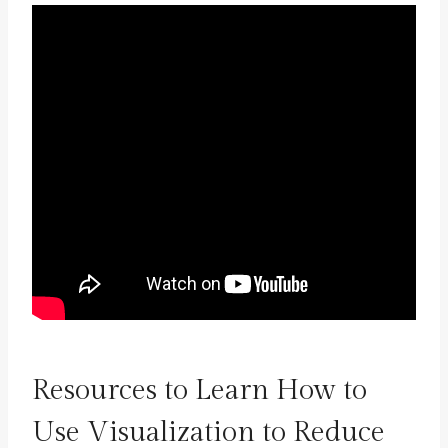
Resources to Learn How to
Use Visualization to Reduce