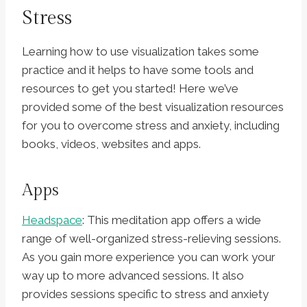
Stress
Learning how to use visualization takes some
practice and it helps to have some tools and
resources to get you started! Here we’ve
provided some of the best visualization resources
for you to overcome stress and anxiety, including
books, videos, websites and apps.
Apps
Headspace
: This meditation app offers a wide
range of well-organized stress-relieving sessions.
As you gain more experience you can work your
way up to more advanced sessions. It also
provides sessions specific to stress and anxiety