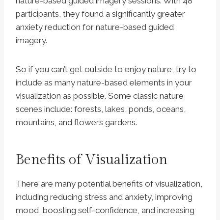
nature-based guided imagery sessions. With 48
participants, they found a significantly greater
anxiety reduction for nature-based guided
imagery.
So if you can’t get outside to enjoy nature, try to
include as many nature-based elements in your
visualization as possible. Some classic nature
scenes include: forests, lakes, ponds, oceans,
mountains, and flowers gardens.
Benefits of Visualization
There are many potential benefits of visualization,
including reducing stress and anxiety, improving
mood, boosting self-confidence, and increasing