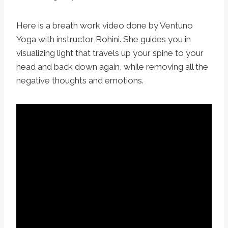
Here is a breath work video done by Ventuno
Yoga with instructor Rohini. She guides you in
visualizing light that travels up your spine to your
head and back down again, while removing all the
negative thoughts and emotions.