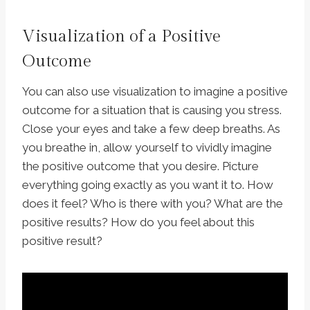
Visualization of a Positive
Outcome
You can also use visualization to imagine a positive
outcome for a situation that is causing you stress.
Close your eyes and take a few deep breaths. As
you breathe in, allow yourself to vividly imagine
the positive outcome that you desire. Picture
everything going exactly as you want it to. How
does it feel? Who is there with you? What are the
positive results? How do you feel about this
positive result?