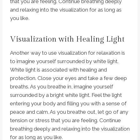
that you are feeling. Continue breathing deeply
and relaxing into the visualization for as long as
you like.
Visualization with Healing Light
Another way to use visualization for relaxation is
to imagine yourself surrounded by white light.
White light is associated with healing and
protection. Close your eyes and take a few deep
breaths. As you breathe in, imagine yourself
surrounded by a bright white light. Feel the light
entering your body and filling you with a sense of
peace and calm. As you breathe out, let go of any
tension or stress that you are feeling. Continue
breathing deeply and relaxing into the visualization
for as long as you like.