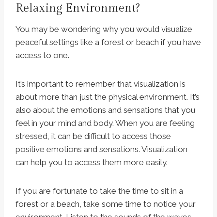
Relaxing Environment?
You may be wondering why you would visualize
peaceful settings like a forest or beach if you have
access to one.
It’s important to remember that visualization is
about more than just the physical environment. It’s
also about the emotions and sensations that you
feel in your mind and body. When you are feeling
stressed, it can be difficult to access those
positive emotions and sensations. Visualization
can help you to access them more easily.
If you are fortunate to take the time to sit in a
forest or a beach, take some time to notice your