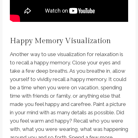
Happy Memory Visualization
Another way to use visualization for relaxation is
to recall a happy memory. Close your eyes and
take a few deep breaths. As you breathe in, allow
yourself to vividly recall a happy memory. It could
be a time when you were on vacation, spending
time with friends or family, or anything else that
made you feel happy and carefree. Paint a picture
in your mind with as many details as possible. Did
you feel warm and happy? Recall who you were
with, what you were wearing, what was happening
around you and so forth. Spend a few more