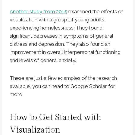
Another study from 2015
examined the effects of
visualization with a group of young adults
experiencing homelessness. They found
significant decreases in symptoms of general
distress and depression. They also found an
improvement in overall interpersonal functioning
and levels of general anxiety.
These are just a few examples of the research
available, you can head to Google Scholar for
more!
How to Get Started with
Visualization