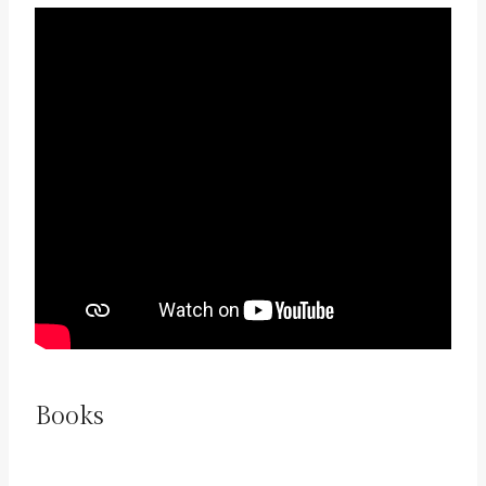
Books