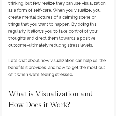
thinking, but few realize they can use visualization
as a form of self-care. When you visualize, you
create mental pictures of a calming scene or
things that you want to happen. By doing this
regularly, it allows you to take control of your
thoughts and direct them towards a positive
outcome–ultimately reducing stress levels.
Let’s chat about how visualization can help us, the
benefits it provides, and how to get the most out
of it when we’re feeling stressed.
What is Visualization and
How Does it Work?